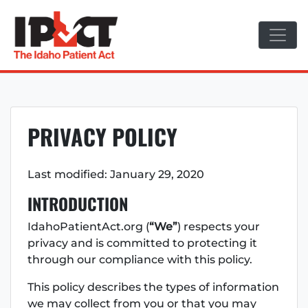
Skip
to
content
PRIVACY POLICY
Last modified: January 29, 2020
INTRODUCTION
IdahoPatientAct.org (
“We”
) respects your
privacy and is committed to protecting it
through our compliance with this policy.
This policy describes the types of information
we may collect from you or that you may