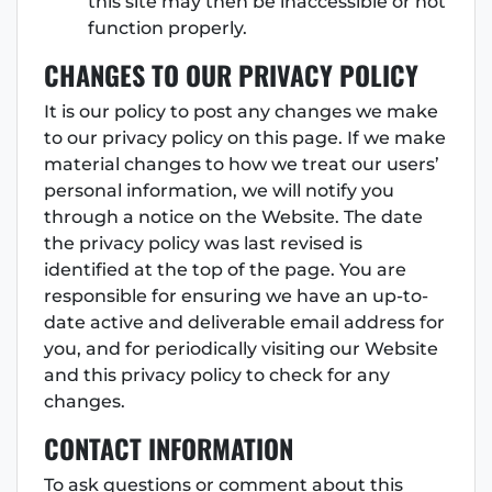
this site may then be inaccessible or not
function properly.
CHANGES TO OUR PRIVACY POLICY
It is our policy to post any changes we make
to our privacy policy on this page. If we make
material changes to how we treat our users’
personal information, we will notify you
through a notice on the Website. The date
the privacy policy was last revised is
identified at the top of the page. You are
responsible for ensuring we have an up-to-
date active and deliverable email address for
you, and for periodically visiting our Website
and this privacy policy to check for any
changes.
CONTACT INFORMATION
To ask questions or comment about this