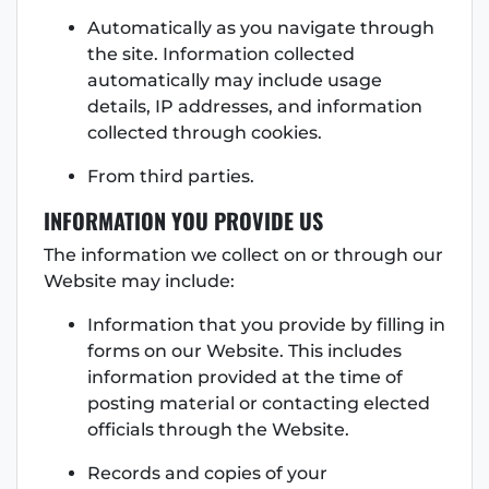
Automatically as you navigate through
the site. Information collected
automatically may include usage
details, IP addresses, and information
collected through cookies.
From third parties.
INFORMATION YOU PROVIDE US
The information we collect on or through our
Website may include:
Information that you provide by filling in
forms on our Website. This includes
information provided at the time of
posting material or contacting elected
officials through the Website.
Records and copies of your