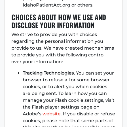
IdahoPatientAct.org or others.
CHOICES ABOUT HOW WE USE AND
DISCLOSE YOUR INFORMATION
We strive to provide you with choices
regarding the personal information you
provide to us. We have created mechanisms
to provide you with the following control
over your information:
Tracking Technologies.
You can set your
browser to refuse all or some browser
cookies, or to alert you when cookies
are being sent. To learn how you can
manage your Flash cookie settings, visit
the Flash player settings page on
Adobe’s
website
. If you disable or refuse
cookies, please note that some parts of