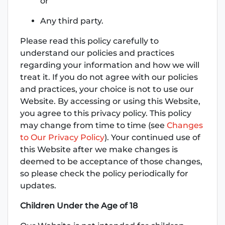
or
Any third party.
Please read this policy carefully to
understand our policies and practices
regarding your information and how we will
treat it. If you do not agree with our policies
and practices, your choice is not to use our
Website. By accessing or using this Website,
you agree to this privacy policy. This policy
may change from time to time (see
Changes
to Our Privacy Policy
). Your continued use of
this Website after we make changes is
deemed to be acceptance of those changes,
so please check the policy periodically for
updates.
Children Under the Age of 18
‌