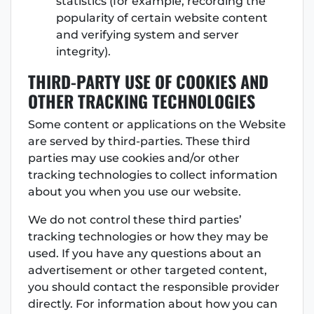
statistics (for example, recording the
popularity of certain website content
and verifying system and server
integrity).
THIRD-PARTY USE OF COOKIES AND
OTHER TRACKING TECHNOLOGIES
Some content or applications on the Website
are served by third-parties. These third
parties may use cookies and/or other
tracking technologies to collect information
about you when you use our website.
We do not control these third parties’
tracking technologies or how they may be
used. If you have any questions about an
advertisement or other targeted content,
you should contact the responsible provider
directly. For information about how you can