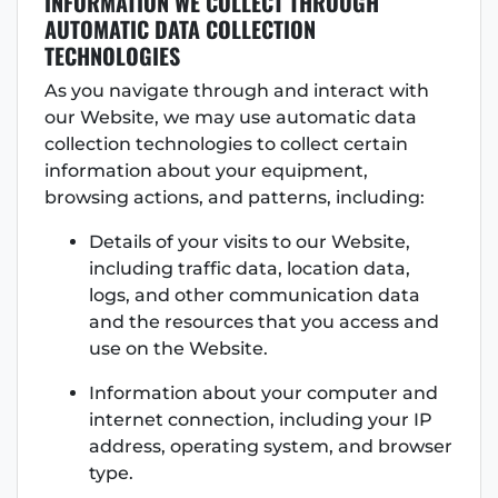
INFORMATION WE COLLECT THROUGH
AUTOMATIC DATA COLLECTION
TECHNOLOGIES
As you navigate through and interact with
our Website, we may use automatic data
collection technologies to collect certain
information about your equipment,
browsing actions, and patterns, including:
Details of your visits to our Website,
including traffic data, location data,
logs, and other communication data
and the resources that you access and
use on the Website.
Information about your computer and
internet connection, including your IP
address, operating system, and browser
type.