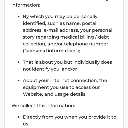
information:
By which you may be personally
identified, such as name, postal
address, e-mail address, your personal
story regarding medical billing / debt
collection, and/or telephone number
(”
personal information
”);
That is about you but individually does
not identify you; and/or
About your internet connection, the
equipment you use to access our
Website, and usage details.
We collect this information:
Directly from you when you provide it to
us.