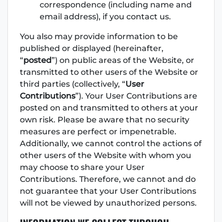
correspondence (including name and
email address), if you contact us.
You also may provide information to be
published or displayed (hereinafter,
“
posted
”) on public areas of the Website, or
transmitted to other users of the Website or
third parties (collectively, “
User
Contributions
”). Your User Contributions are
posted on and transmitted to others at your
own risk. Please be aware that no security
measures are perfect or impenetrable.
Additionally, we cannot control the actions of
other users of the Website with whom you
may choose to share your User
Contributions. Therefore, we cannot and do
not guarantee that your User Contributions
will not be viewed by unauthorized persons.