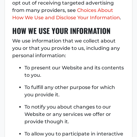
opt out of receiving targeted advertising
from many providers, see
Choices About
How We Use and Disclose Your Information
.
HOW WE USE YOUR INFORMATION
We use information that we collect about
you or that you provide to us, including any
personal information:
To present our Website and its contents
to you.
To fulfill any other purpose for which
you provide it.
To notify you about changes to our
Website or any services we offer or
provide though it.
To allow you to participate in interactive