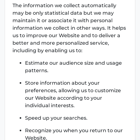
The information we collect automatically
may be only statistical data but we may
maintain it or associate it with personal
information we collect in other ways. It helps
us to improve our Website and to deliver a
better and more personalized service,
including by enabling us to:
Estimate our audience size and usage
patterns.
Store information about your
preferences, allowing us to customize
our Website according to your
individual interests.
Speed up your searches.
Recognize you when you return to our
Website.