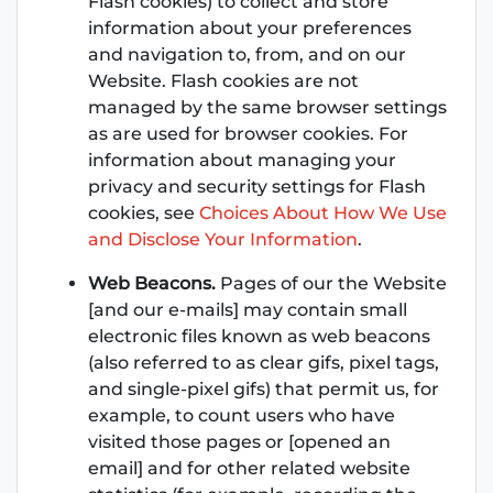
Flash cookies) to collect and store
information about your preferences
and navigation to, from, and on our
Website. Flash cookies are not
managed by the same browser settings
as are used for browser cookies. For
information about managing your
privacy and security settings for Flash
cookies, see
Choices About How We Use
and Disclose Your Information
.
Web Beacons.
Pages of our the Website
[and our e-mails] may contain small
electronic files known as web beacons
(also referred to as clear gifs, pixel tags,
and single-pixel gifs) that permit us, for
example, to count users who have
visited those pages or [opened an
email] and for other related website