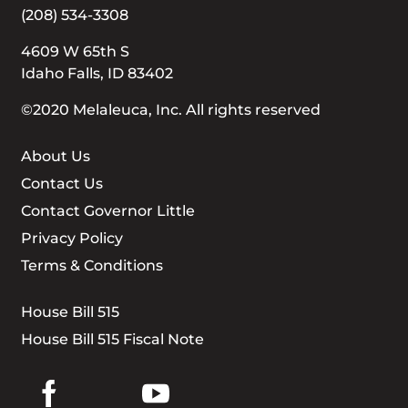
(208) 534-3308
4609 W 65th S
Idaho Falls, ID 83402
©2020 Melaleuca, Inc. All rights reserved
About Us
Contact Us
Contact Governor Little
Privacy Policy
Terms & Conditions
House Bill 515
House Bill 515 Fiscal Note