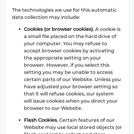
The technologies we use for this automatic
data collection may include:
Cookies (or browser cookies).
A cookie is
a small file placed on the hard drive of
your computer. You may refuse to
accept browser cookies by activating
the appropriate setting on your
browser. However, if you select this
setting you may be unable to access
certain parts of our Website. Unless you
have adjusted your browser setting so
that it will refuse cookies, our system
will issue cookies when you direct your
browser to our Website.
Flash Cookies.
Certain features of our
Website may use local stored objects (or