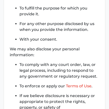
To fulfill the purpose for which you
provide it.
For any other purpose disclosed by us
when you provide the information.
With your consent.
We may also disclose your personal
information:
To comply with any court order, law, or
legal process, including to respond to
any government or regulatory request.
To enforce or apply our
Terms of Use
.
If we believe disclosure is necessary or
appropriate to protect the rights,
property, or safety of