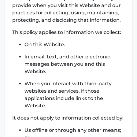
provide when you visit this Website and our
practices for collecting, using, maintaining,
protecting, and disclosing that information.
This policy applies to information we collect:
On this Website.
In email, text, and other electronic
messages between you and this
Website.
When you interact with third-party
websites and services, if those
applications include links to the
Website.
It does not apply to information collected by:
Us offline or through any other means;