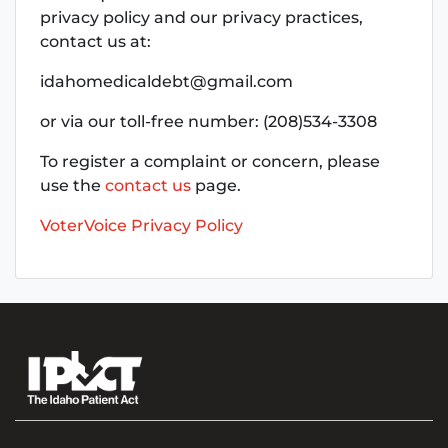
privacy policy and our privacy practices,
contact us at:
idahomedicaldebt@gmail.com
or via our toll-free number: (208)534-3308
To register a complaint or concern, please
use the
contact us
page.
VoterVoice Privacy Policy