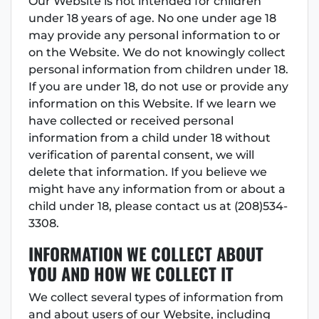
Our Website is not intended for children
under 18 years of age. No one under age 18
may provide any personal information to or
on the Website. We do not knowingly collect
personal information from children under 18.
If you are under 18, do not use or provide any
information on this Website. If we learn we
have collected or received personal
information from a child under 18 without
verification of parental consent, we will
delete that information. If you believe we
might have any information from or about a
child under 18, please contact us at (208)534-
3308.
INFORMATION WE COLLECT ABOUT
YOU AND HOW WE COLLECT I
T
We collect several types of information from
and about users of our Website, including