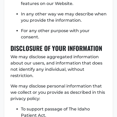
features on our Website.
In any other way we may describe when
you provide the information.
For any other purpose with your
consent.
DISCLOSURE OF YOUR INFORMATION
We may disclose aggregated information
about our users, and information that does
not identify any individual, without
restriction.
We may disclose personal information that
we collect or you provide as described in this
privacy policy:
To support passage of The Idaho
Patient Act.