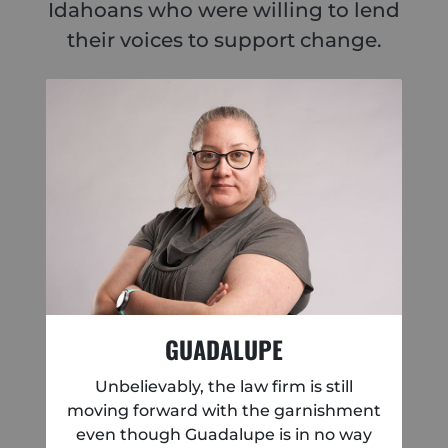
Idahoans who were willing to lend
their voices to support change.
GUADALUPE
Unbelievably, the law firm is still
moving forward with the garnishment
even though Guadalupe is in no way