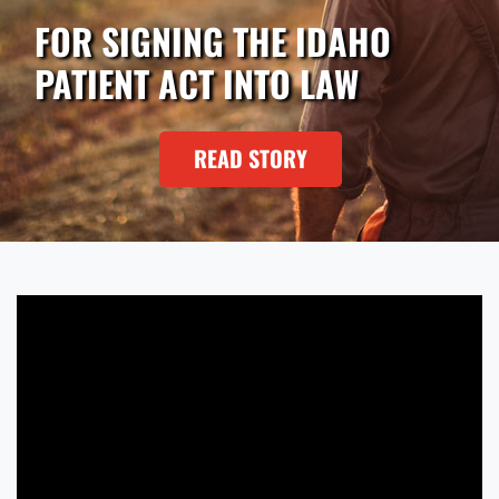
FOR SIGNING THE IDAHO
PATIENT ACT INTO LAW
READ STORY