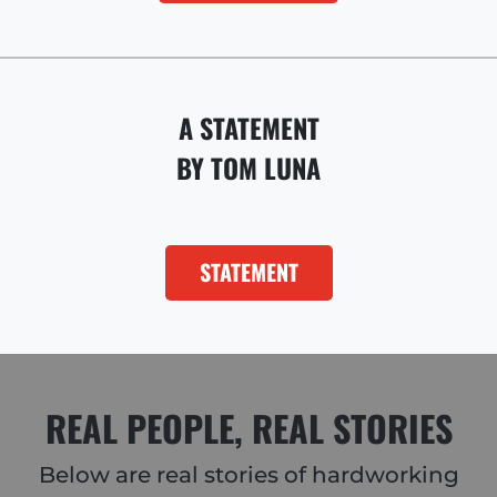
A STATEMENT
BY TOM LUNA
STATEMENT
REAL PEOPLE, REAL STORIES
Below are real stories of hardworking