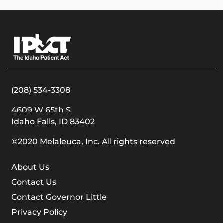
(208) 534-3308
4609 W 65th S
Idaho Falls, ID 83402
©2020 Melaleuca, Inc. All rights reserved
About Us
Contact Us
Contact Governor Little
Privacy Policy