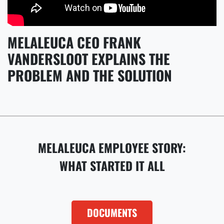
MELALEUCA CEO FRANK
VANDERSLOOT EXPLAINS THE
PROBLEM AND THE SOLUTION
MELALEUCA EMPLOYEE STORY:
WHAT STARTED IT ALL
DOCUMENTS