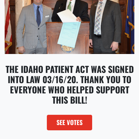
THE IDAHO PATIENT ACT WAS SIGNED
INTO LAW 03/16/20. THANK YOU TO
EVERYONE WHO HELPED SUPPORT
THIS BILL!
SEE VOTES