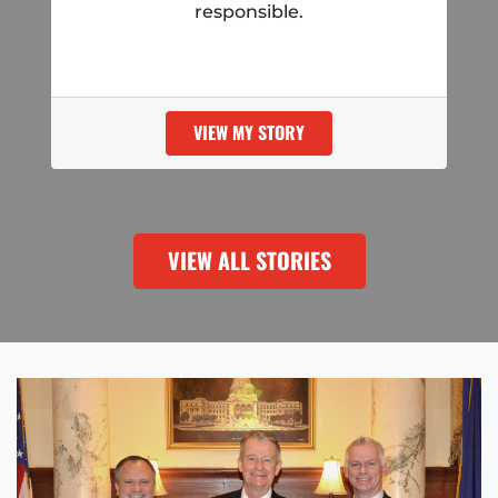
responsible.
VIEW MY STORY
VIEW ALL STORIES