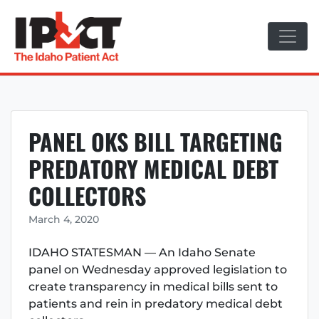
Skip
to
content
PANEL OKS BILL TARGETING
PREDATORY MEDICAL DEBT
COLLECTORS
March 4, 2020
IDAHO STATESMAN — An Idaho Senate
panel on Wednesday approved legislation to
create transparency in medical bills sent to
patients and rein in predatory medical debt