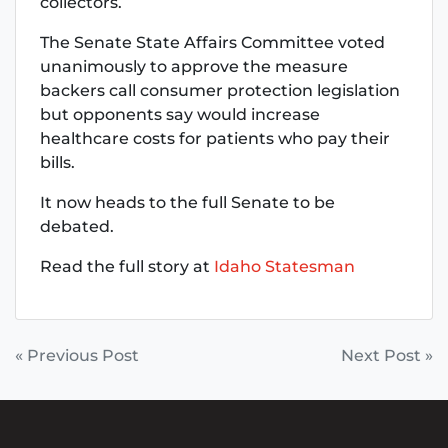
collectors.
The Senate State Affairs Committee voted
unanimously to approve the measure
backers call consumer protection legislation
but opponents say would increase
healthcare costs for patients who pay their
bills.
It now heads to the full Senate to be
debated.
Read the full story at
Idaho Statesman
POST
« Previous Post
Next Post »
NAVIGATION