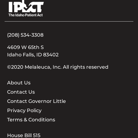
(208) 534-3308
4609 W 65th S
Idaho Falls, ID 83402
©2020 Melaleuca, Inc. All rights reserved
About Us
Contact Us
Contact Governor Little
Privacy Policy
Terms & Conditions
House Bill 515